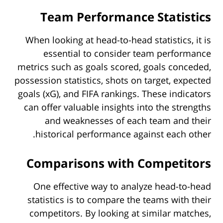
Team Performance Statistics
When looking at head-to-head statistics, it is
essential to consider team performance
metrics such as goals scored, goals conceded,
possession statistics, shots on target, expected
goals (xG), and FIFA rankings. These indicators
can offer valuable insights into the strengths
and weaknesses of each team and their
historical performance against each other.
Comparisons with Competitors
One effective way to analyze head-to-head
statistics is to compare the teams with their
competitors. By looking at similar matches,