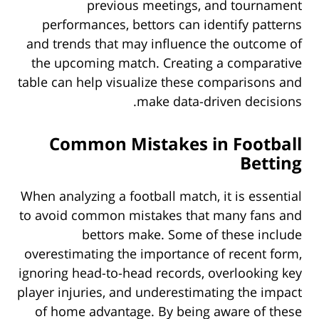
previous meetings, and tournament
performances, bettors can identify patterns
and trends that may influence the outcome of
the upcoming match. Creating a comparative
table can help visualize these comparisons and
make data-driven decisions.
Common Mistakes in Football
Betting
When analyzing a football match, it is essential
to avoid common mistakes that many fans and
bettors make. Some of these include
overestimating the importance of recent form,
ignoring head-to-head records, overlooking key
player injuries, and underestimating the impact
of home advantage. By being aware of these