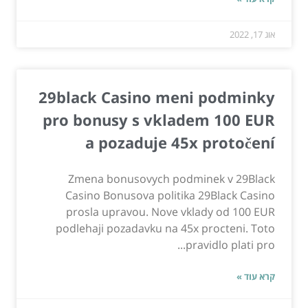
אוג 17, 2022
29black Casino meni podminky
pro bonusy s vkladem 100 EUR
a pozaduje 45x protočení
Zmena bonusovych podminek v 29Black
Casino Bonusova politika 29Black Casino
prosla upravou. Nove vklady od 100 EUR
podlehaji pozadavku na 45x procteni. Toto
pravidlo plati pro...
קרא עוד »