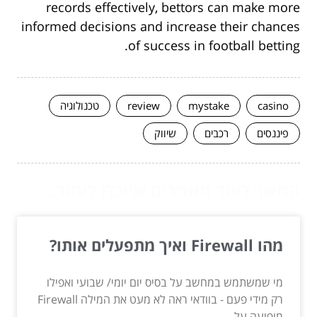
records effectively, bettors can make more
informed decisions and increase their chances
of success in football betting.
טכנולוגיה
review
mystake
casino
שיווק
רכבים
פיננסים
המשך לעוד מאמרים שיוכלו לעזור...
מהו Firewall ואיך מתפעלים אותו?
מי שמשתמש במחשב על בסיס יום יומי/ שבועי ואפילו
רק מידי פעם - בוודאי ראה לא מעט את המילה Firewall
מופיעה על...