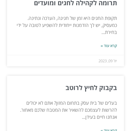
תרומה לקהילה לחגים ומועדים
תקופת החגים היא זמן של חגיגה, הערכה ונתינה.
כמעסיק, יש לך הזדמנות ייחודית להשפיע לטובה על ידי
בחירת...
קרא עוד »
יול 09, 2023
בקבוק לחיץ לרוטב
בעלים של בית עסק בתחום המזון? אתם לא יכולים
להרשות לעצמכם להשאיר את המטבח שלכם מאחור.
אנחנו חיים בעידן...
קרא עוד »