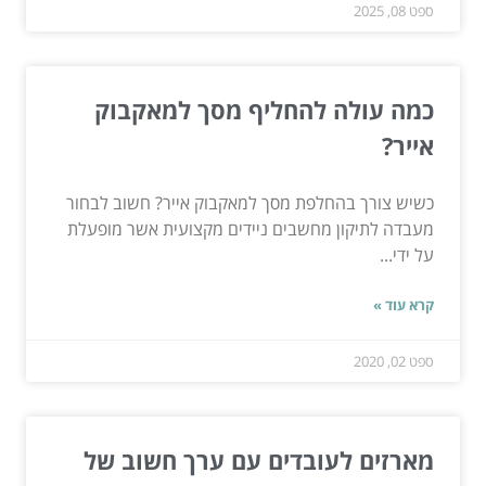
ספט 08, 2025
כמה עולה להחליף מסך למאקבוק
אייר?
כשיש צורך בהחלפת מסך למאקבוק אייר? חשוב לבחור
מעבדה לתיקון מחשבים ניידים מקצועית אשר מופעלת
על ידי...
קרא עוד »
ספט 02, 2020
מארזים לעובדים עם ערך חשוב של