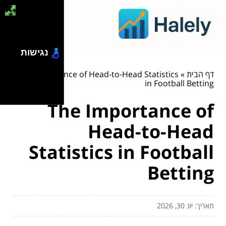
נגישות
The Importance of Head-to-Head Statistics
»
דף הבית
in Football Betting
The Importance of
Head-to-Head
Statistics in Football
Betting
תאריך: יונ 30, 2026