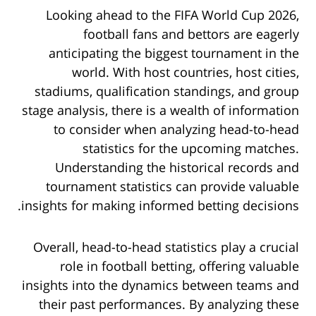
Looking ahead to the FIFA World Cup 2026,
football fans and bettors are eagerly
anticipating the biggest tournament in the
world. With host countries, host cities,
stadiums, qualification standings, and group
stage analysis, there is a wealth of information
to consider when analyzing head-to-head
statistics for the upcoming matches.
Understanding the historical records and
tournament statistics can provide valuable
insights for making informed betting decisions.
Overall, head-to-head statistics play a crucial
role in football betting, offering valuable
insights into the dynamics between teams and
their past performances. By analyzing these