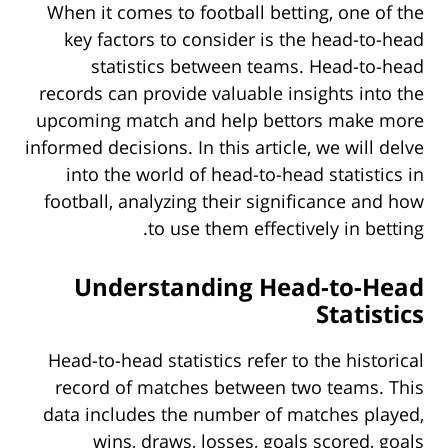
When it comes to football betting, one of the
key factors to consider is the head-to-head
statistics between teams. Head-to-head
records can provide valuable insights into the
upcoming match and help bettors make more
informed decisions. In this article, we will delve
into the world of head-to-head statistics in
football, analyzing their significance
and how
to use them effectively in betting.
Understanding Head-to-Head
Statistics
Head-to-head statistics refer to the historical
record of matches between two teams. This
data includes the number of matches played,
wins, draws, losses, goals scored, goals