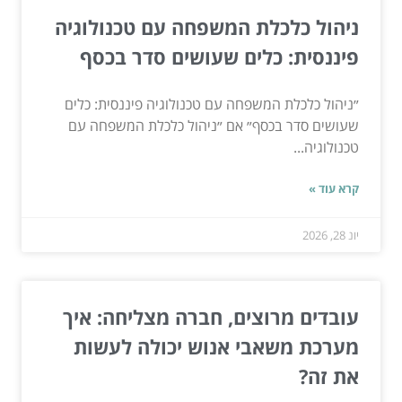
ניהול כלכלת המשפחה עם טכנולוגיה
פיננסית: כלים שעושים סדר בכסף
״ניהול כלכלת המשפחה עם טכנולוגיה פיננסית: כלים
שעושים סדר בכסף״ אם ״ניהול כלכלת המשפחה עם
טכנולוגיה...
קרא עוד »
יונ 28, 2026
עובדים מרוצים, חברה מצליחה: איך
מערכת משאבי אנוש יכולה לעשות
את זה?