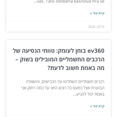
vás. Tato oblíbená kasinová hra se...
קרא עוד »
יול 29, 2026
ev360 בוחן לעומק: טווחי הנסיעה של
הרכבים החשמליים המובילים בשוק –
מה באמת חשוב לדעת?
רכבים חשמליים השתלטו על הכבישים, והשאלה
הבוערת אצל כמעט כל רוכש היא: עד כמה רחוק אני
באמת יכול להגיע...
קרא עוד »