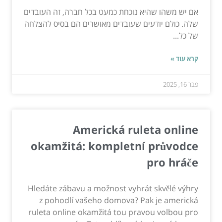
אם יש משהו שהיא נוכחת כמעט בכל חברה, זה העובדים
שלה. כולם יודעים שעובדים מאושרים הם בסיס להצלחה
של כל...
קרא עוד »
פבר 16, 2025
Americká ruleta online
okamžitá: kompletní průvodce
pro hráče
Hledáte zábavu a možnost vyhrát skvělé výhry
z pohodlí vašeho domova? Pak je americká
ruleta online okamžitá tou pravou volbou pro