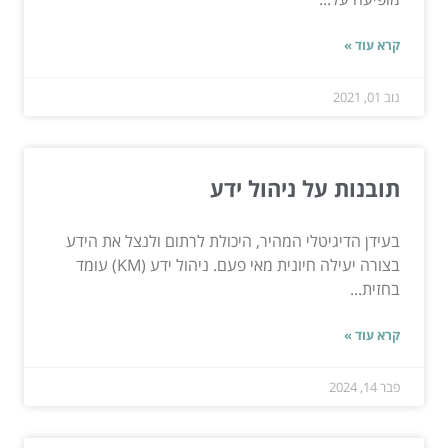
קרא עוד »
נוב 01, 2021
תובנות על ניהול ידע
בעידן הדיגיטלי המהיר, היכולת לרתום ולנצל את הידע
בצורה יעילה חיונית מאי פעם. ניהול ידע (KM) עומד
בחזית...
קרא עוד »
פבר 14, 2024