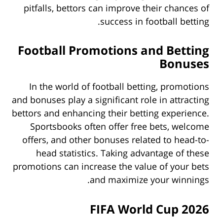
pitfalls, bettors can improve their chances of
success in football betting.
Football Promotions and Betting
Bonuses
In the world of football betting, promotions
and bonuses play a significant role in attracting
bettors and enhancing their betting experience.
Sportsbooks often offer free bets, welcome
offers, and other bonuses related to head-to-
head statistics. Taking advantage of these
promotions can increase the value of your bets
and maximize your winnings.
FIFA World Cup 2026