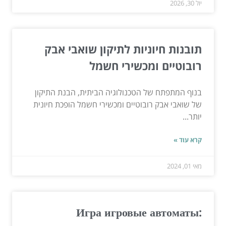
יול 30, 2026
תובנות חיוניות לתיקון שואבי אבק
רובוטיים ומכשירי חשמל
בנוף המתפתח של הטכנולוגיה הביתית, הבנת התיקון
של שואבי אבק רובוטיים ומכשירי חשמל הופכת חיונית
יותר...
קרא עוד »
מאי 01, 2024
Игра игровые автоматы: