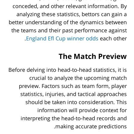
conceded, and other relevant information. By
analyzing these statistics, bettors can gain a
better understanding of the dynamics between
the teams and their past performance against
England Efl Cup winner odds
each other.
The Match Preview
Before delving into head-to-head statistics, it is
crucial to analyze the upcoming match
preview. Factors such as team form, player
statistics, injuries, and tactical approaches
should be taken into consideration. This
information will provide context for
interpreting the head-to-head records and
making accurate predictions.