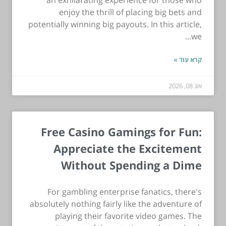
an exhilarating experience for those who
enjoy the thrill of placing big bets and
potentially winning big payouts. In this article,
we...
קרא עוד »
אוג 08, 2026
Free Casino Gamings for Fun:
Appreciate the Excitement
Without Spending a Dime
For gambling enterprise fanatics, there's
absolutely nothing fairly like the adventure of
playing their favorite video games. The