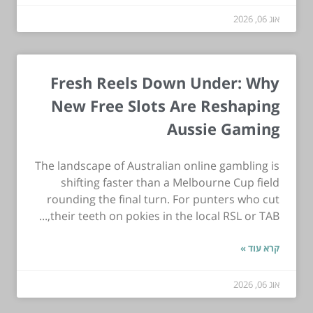
אוג 06, 2026
Fresh Reels Down Under: Why
New Free Slots Are Reshaping
Aussie Gaming
The landscape of Australian online gambling is
shifting faster than a Melbourne Cup field
rounding the final turn. For punters who cut
their teeth on pokies in the local RSL or TAB,...
קרא עוד »
אוג 06, 2026