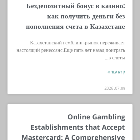
Бездепозитный бонус в казино:
как получить деньги без
пополнения счета в Казахстане
Казахстанский гемблинг-рынок переживает
настоящий ренессанс.Еще пять лет назад поиграть
в слоты...
קרא עוד »
אוג 07, 2026
Online Gambling
Establishments that Accept
Mastercard: A Comprehensive