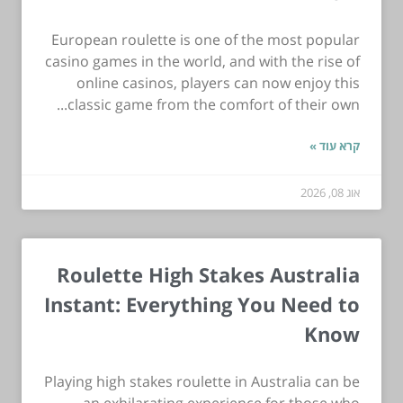
European roulette is one of the most popular
casino games in the world, and with the rise of
online casinos, players can now enjoy this
classic game from the comfort of their own...
קרא עוד »
אוג 08, 2026
Roulette High Stakes Australia
Instant: Everything You Need to
Know
Playing high stakes roulette in Australia can be