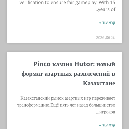
verification to ensure fair gameplay. With 15
years of...
קרא עוד »
אוג 06, 2026
Pinco казино Hutor: новый
формат азартных развлечений в
Казахстане
Казахстанский рынок азартных игр переживает
трансформацию.Ещё пять лет назад большинство
игроков...
קרא עוד »