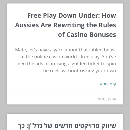
Free Play Down Under: How
Aussies Are Rewriting the Rules
of Casino Bonuses
Mate, let’s have a yarn about that fabled beast
of the online casino world - free play. You’ve
seen the ads promising a golden ticket to spin
the reels without risking your own...
קרא עוד »
אוג 05, 2026
שיווק פרויקטים חדשים של נדל"ן: כך