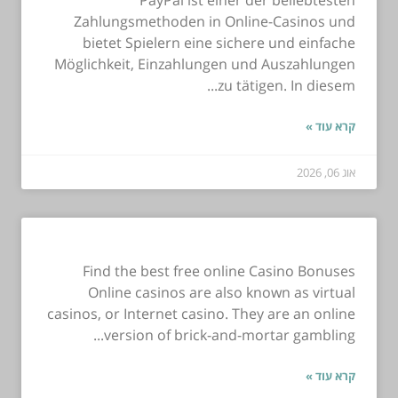
PayPal ist einer der beliebtesten
Zahlungsmethoden in Online-Casinos und
bietet Spielern eine sichere und einfache
Möglichkeit, Einzahlungen und Auszahlungen
zu tätigen. In diesem...
קרא עוד »
אוג 06, 2026
Find the best free online Casino Bonuses
Online casinos are also known as virtual
casinos, or Internet casino. They are an online
version of brick-and-mortar gambling...
קרא עוד »