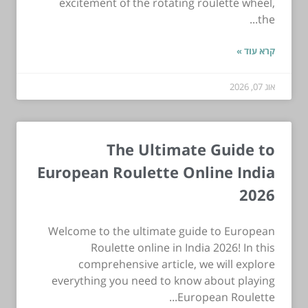
excitement of the rotating roulette wheel,
the...
קרא עוד »
אוג 07, 2026
The Ultimate Guide to
European Roulette Online India
2026
Welcome to the ultimate guide to European
Roulette online in India 2026! In this
comprehensive article, we will explore
everything you need to know about playing
European Roulette...