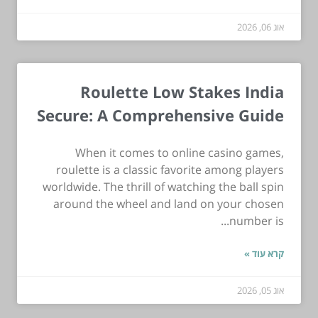
אוג 06, 2026
Roulette Low Stakes India
Secure: A Comprehensive Guide
When it comes to online casino games,
roulette is a classic favorite among players
worldwide. The thrill of watching the ball spin
around the wheel and land on your chosen
number is...
קרא עוד »
אוג 05, 2026