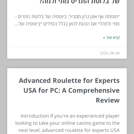
של בלוטת התריס מתי ולמה?
״מומחה אף אוזן גרון מסביר: ביופסיה של בלוטת התריס -
מתי ולמה?״ אם הגעת לכאן בגלל המילים ״ביופסיה של...
קרא עוד »
אוג 08, 2026
Advanced Roulette for Experts
USA for PC: A Comprehensive
Review
Introduction If you're an experienced player
looking to take your online casino game to the
next level, advanced roulette for experts USA