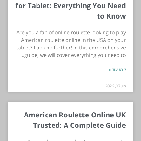
for Tablet: Everything You Need
to Know
Are you a fan of online roulette looking to play
American roulette online in the USA on your
tablet? Look no further! In this comprehensive
guide, we will cover everything you need to...
קרא עוד »
אוג 07, 2026
American Roulette Online UK
Trusted: A Complete Guide