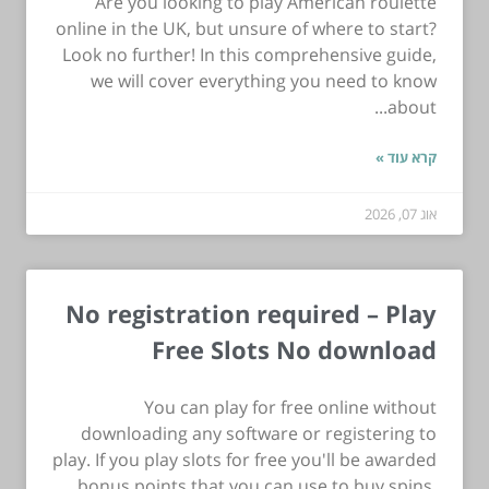
Are you looking to play American roulette
online in the UK, but unsure of where to start?
Look no further! In this comprehensive guide,
we will cover everything you need to know
about...
קרא עוד »
אוג 07, 2026
No registration required – Play
Free Slots No download
You can play for free online without
downloading any software or registering to
play. If you play slots for free you'll be awarded
bonus points that you can use to buy spins.