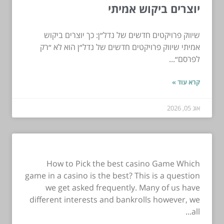
יוצרים ביקוש אמיתי
שיווק פרויקטים חדשים של נדל״ן: כך יוצרים ביקוש
אמיתי שיווק פרויקטים חדשים של נדל״ן הוא לא ״רק
לפרסם״...
קרא עוד »
אוג 05, 2026
How to Pick the best casino Game Which
game in a casino is the best? This is a question
we get asked frequently. Many of us have
different interests and bankrolls however, we
all...