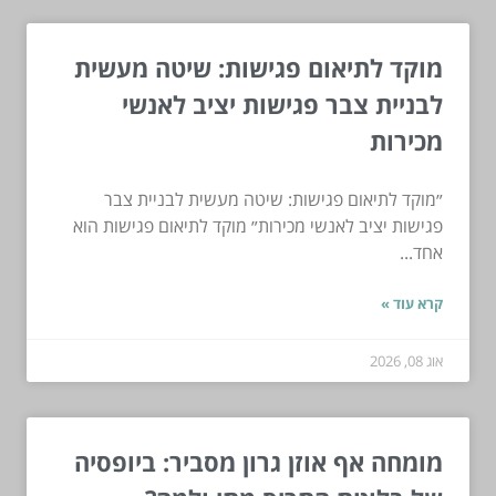
מוקד לתיאום פגישות: שיטה מעשית
לבניית צבר פגישות יציב לאנשי
מכירות
״מוקד לתיאום פגישות: שיטה מעשית לבניית צבר
פגישות יציב לאנשי מכירות״ מוקד לתיאום פגישות הוא
אחד...
קרא עוד »
אוג 08, 2026
מומחה אף אוזן גרון מסביר: ביופסיה