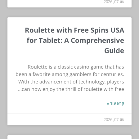
אוג 07, 2026
Roulette with Free Spins USA
for Tablet: A Comprehensive
Guide
Roulette is a classic casino game that has
been a favorite among gamblers for centuries.
With the advancement of technology, players
can now enjoy the thrill of roulette with free...
קרא עוד »
אוג 07, 2026