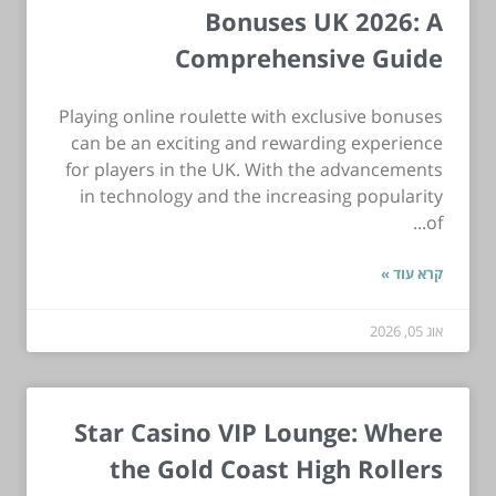
Bonuses UK 2026: A
Comprehensive Guide
Playing online roulette with exclusive bonuses
can be an exciting and rewarding experience
for players in the UK. With the advancements
in technology and the increasing popularity
of...
קרא עוד »
אוג 05, 2026
Star Casino VIP Lounge: Where
the Gold Coast High Rollers