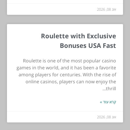
אוג 08, 2026
Roulette with Exclusive
Bonuses USA Fast
Roulette is one of the most popular casino
games in the world, and it has been a favorite
among players for centuries. With the rise of
online casinos, players can now enjoy the
thrill...
קרא עוד »
אוג 08, 2026