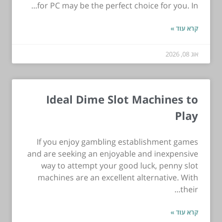
for PC may be the perfect choice for you. In...
קרא עוד »
אוג 08, 2026
Ideal Dime Slot Machines to
Play
If you enjoy gambling establishment games
and are seeking an enjoyable and inexpensive
way to attempt your good luck, penny slot
machines are an excellent alternative. With
their...
קרא עוד »