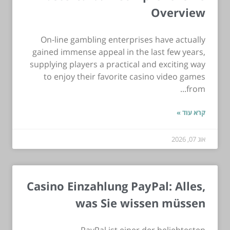
Overview
On-line gambling enterprises have actually
gained immense appeal in the last few years,
supplying players a practical and exciting way
to enjoy their favorite casino video games
from...
קרא עוד »
אוג 07, 2026
Casino Einzahlung PayPal: Alles,
was Sie wissen müssen