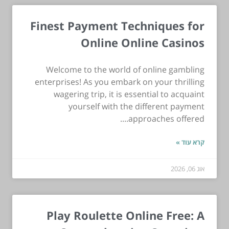
Finest Payment Techniques for
Online Online Casinos
Welcome to the world of online gambling
enterprises! As you embark on your thrilling
wagering trip, it is essential to acquaint
yourself with the different payment
approaches offered....
קרא עוד »
אוג 06, 2026
Play Roulette Online Free: A