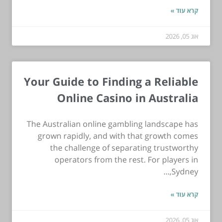
קרא עוד »
אוג 05, 2026
Your Guide to Finding a Reliable
Online Casino in Australia
The Australian online gambling landscape has
grown rapidly, and with that growth comes
the challenge of separating trustworthy
operators from the rest. For players in
Sydney,...
קרא עוד »
אוג 05, 2026