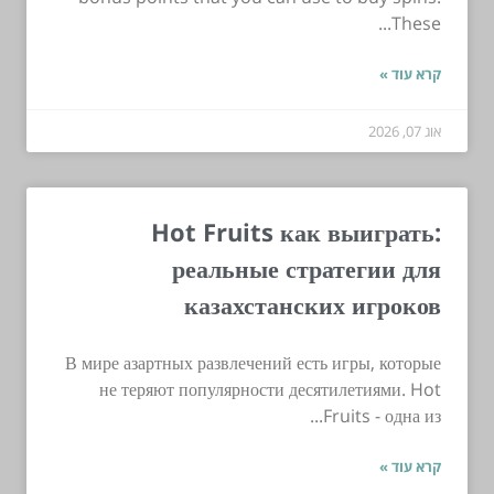
These...
קרא עוד »
אוג 07, 2026
Hot Fruits как выиграть:
реальные стратегии для
казахстанских игроков
В мире азартных развлечений есть игры, которые
не теряют популярности десятилетиями. Hot
Fruits - одна из...
קרא עוד »