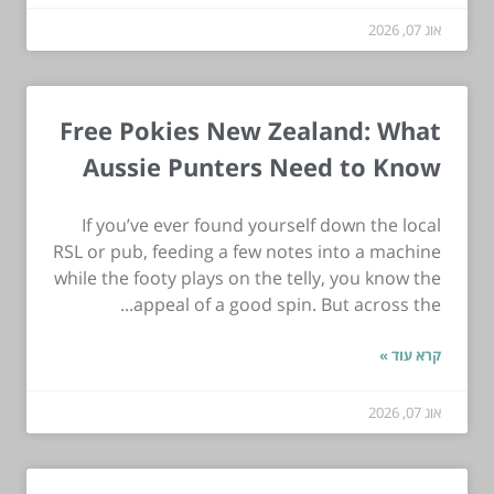
אוג 07, 2026
Free Pokies New Zealand: What
Aussie Punters Need to Know
If you’ve ever found yourself down the local
RSL or pub, feeding a few notes into a machine
while the footy plays on the telly, you know the
appeal of a good spin. But across the...
קרא עוד »
אוג 07, 2026