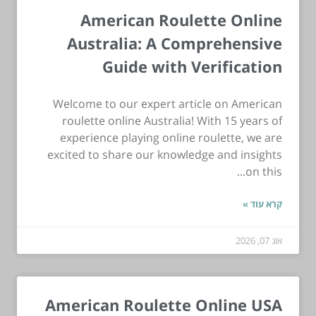
American Roulette Online
Australia: A Comprehensive
Guide with Verification
Welcome to our expert article on American
roulette online Australia! With 15 years of
experience playing online roulette, we are
excited to share our knowledge and insights
on this...
קרא עוד »
אוג 07, 2026
American Roulette Online USA