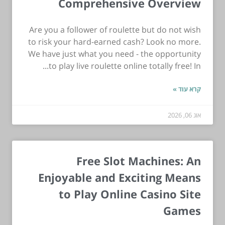
Comprehensive Overview
Are you a follower of roulette but do not wish
to risk your hard-earned cash? Look no more.
We have just what you need - the opportunity
to play live roulette online totally free! In...
קרא עוד »
אוג 06, 2026
Free Slot Machines: An
Enjoyable and Exciting Means
to Play Online Casino Site
Games