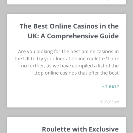
The Best Online Casinos in the
UK: A Comprehensive Guide
Are you looking for the best online casinos in
the UK to try your luck at online roulette? Look
no further, as we have compiled a list of the
top online casinos that offer the best...
קרא עוד »
אוג 05, 2026
Roulette with Exclusive