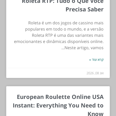
Roleta RTP: Tudo o Que Você
Precisa Saber
Roleta é um dos jogos de cassino mais
populares em todo o mundo, e a versão
Roleta RTP é uma das variantes mais
emocionantes e dinâmicas disponíveis online.
Neste artigo, vamos...
קרא עוד »
אוג 08, 2026
European Roulette Online USA
Instant: Everything You Need to
Know