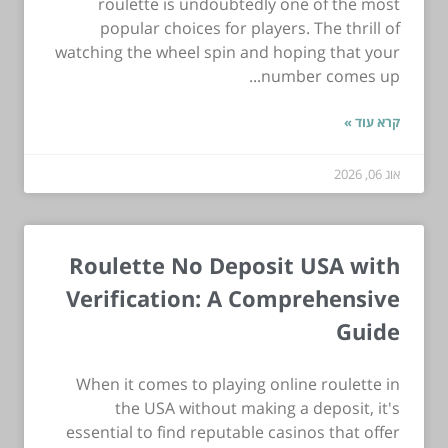
roulette is undoubtedly one of the most
popular choices for players. The thrill of
watching the wheel spin and hoping that your
number comes up...
קרא עוד »
אוג 06, 2026
Roulette No Deposit USA with
Verification: A Comprehensive
Guide
When it comes to playing online roulette in
the USA without making a deposit, it's
essential to find reputable casinos that offer