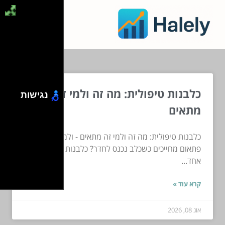
כלבנות טיפולית: מה זה ולמי זה
נגישות
מתאים
כלבנות טיפולית: מה זה ולמי זה מתאים - ולמה כולם
פתאום מחייכים כשכלב נכנס לחדר? כלבנות טיפולית היא
אחד...
קרא עוד »
אוג 08, 2026