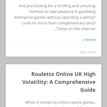
Are you looking for a thrilling and amusing
method to take pleasure in gambling
enterprise games without spending a penny?
Look no more than complimentary slots!
These on the internet...
קרא עוד »
אוג 06, 2026
Roulette Online UK High
Volatility: A Comprehensive
Guide
When it comes to online casino games,