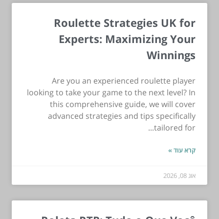
Roulette Strategies UK for
Experts: Maximizing Your
Winnings
Are you an experienced roulette player
looking to take your game to the next level? In
this comprehensive guide, we will cover
advanced strategies and tips specifically
tailored for...
קרא עוד »
אוג 08, 2026