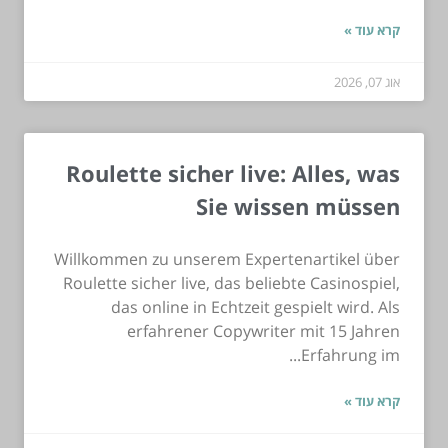
קרא עוד »
אוג 07, 2026
Roulette sicher live: Alles, was
Sie wissen müssen
Willkommen zu unserem Expertenartikel über
Roulette sicher live, das beliebte Casinospiel,
das online in Echtzeit gespielt wird. Als
erfahrener Copywriter mit 15 Jahren
Erfahrung im...
קרא עוד »